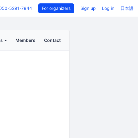
050-5291-7844
For organizers
Sign up
Log in
日本語
ts
Members
Contact