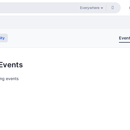
Even
ity
Events
ng events