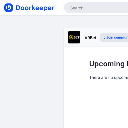
Join commun
V9Bet
Upcoming 
There are no upcomi